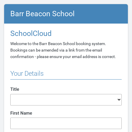
Barr Beacon School
SchoolCloud
Welcome to the Barr Beacon School booking system.
Bookings can be amended via a link from the email
confirmation - please ensure your email address is correct.
Your Details
Title
First Name