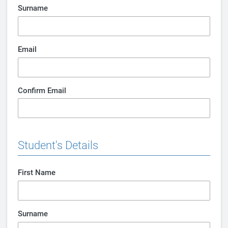
Surname
Email
Confirm Email
Student's Details
First Name
Surname